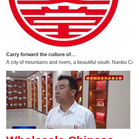
Carry forward the culture of traditional Chinese medicine and build a century-old Yuan'an
A city of mountains and rivers, a beautiful south. Nanbu Coun