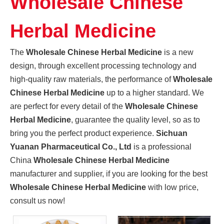
Wholesale Chinese
Promoting High-quality Development of The Manufacturing Industry, And "Southern-made" Chinese Medicinal Materials Are Gaining A Foothold in The International Market
Sichuan Yuanan Pharmaceutical Co., Ltd., as a leading enter
Herbal Medicine
The
Wholesale Chinese Herbal Medicine
is a new
design, through excellent processing technology and
high-quality raw materials, the performance of
Wholesale
Chinese Herbal Medicine
up to a higher standard. We
are perfect for every detail of the
Wholesale Chinese
Herbal Medicine
, guarantee the quality level, so as to
bring you the perfect product experience.
Sichuan
Yuanan Pharmaceutical Co., Ltd
is a professional
China
Wholesale Chinese Herbal Medicine
manufacturer and supplier, if you are looking for the best
Wholesale Chinese Herbal Medicine
with low price,
Sichuan Traditional Chinese Medicine Group And Sichuan Yuanan Pharmaceutical Co., Ltd. Deepen Cooperation And Jointly Explore A New Chapter in The Development of The Traditional Chinese Medicine Indus
consult us now!
On May 22, 2024, Zhou Jin, Secretary of Sichuan Traditiona