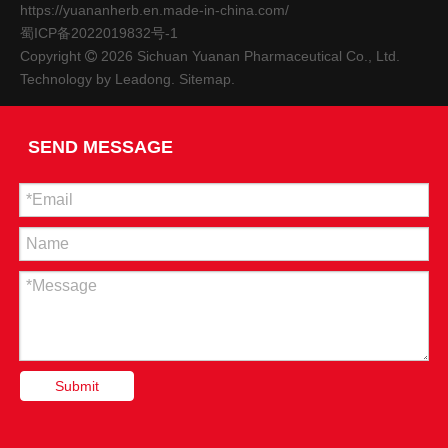
https://yuananherb.en.made-in-china.com/
蜀ICP备2022019832号-1
Copyright
2026
Sichuan Yuanan Pharmaceutical Co., Ltd.

Technology by
Leadong
.
Sitemap
.
East-West Collaboration, Wenzhou And South Walking Together | "Southern Flavor, Wenzhou Feelings" Themed Health-preserving Cooking Class Starts!
Although Wenzhou City and Nanbu County, Sichuan Province a
SEND MESSAGE
Submit
The Municipal People's Congress Standing Committee Investigated The Construction of Our Company's High-quality Chinese Medicine And Agricultural Product Import And Export Distribution Center
On September 6, Chen Shenglun, deputy director of the Standin