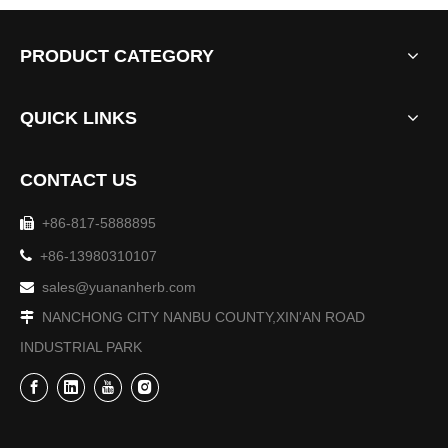
PRODUCT CATEGORY
QUICK LINKS
CONTACT US
+86-817-5888895

The 9th Sichuan Agricultural Expo-Sichuan Yuanan Pharmaceutical Co., Ltd.

+86-13980310107
From October 27th to 30th, the 9th Sichuan Agricultural Exp
sales@yuananherb.com

NANCHONG CITY NANBU COUNTY,XIN'AN ROAD

INDUSTRIAL PARK