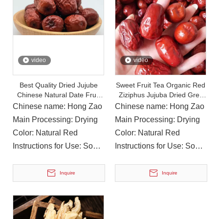
On December 15, 2023, The Provincial Rural Revitalization Performance Assessment Inspection Team Conducted A Performance Assessment of The Rural Revitalization Work in Nanbu County
On December 15, 2023, the Provincial Rural Revitalization
video
video
Best Quality Dried Jujube
Sweet Fruit Tea Organic Red
Chinese Natural Date Fruit
Ziziphus Jujuba Dried Grey
Red Date in Bulk
Jujube Dates
Chinese name: Hong Zao
Chinese name: Hong Zao
Main Processing: Drying
Main Processing: Drying
Color: Natural Red
Color: Natural Red
Instructions for Use: Soup,
Instructions for Use: Soup,
Cooking, Drink
Cooking, Drink
Inquire
Inquire