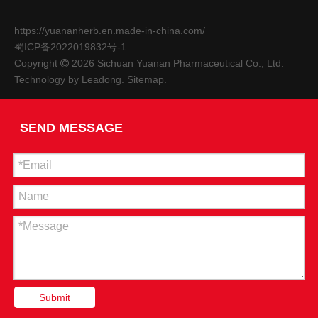
https://yuananherb.en.made-in-china.com/
蜀ICP备2022019832号-1
Copyright
2026
Sichuan Yuanan Pharmaceutical Co., Ltd.

Technology by
Leadong
.
Sitemap
.
SEND MESSAGE
The 9th Sichuan Agricultural Expo-Sichuan Yuanan Pharmaceutical Co., Ltd.
From October 27th to 30th, the 9th Sichuan Agricultural Exp
Submit