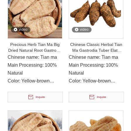
video
video
Precious Herb Tian Ma Big
Chinese Classic Herbal Tian
Dried Natural Root Gastrodia
Ma Gastrodia Tuber Elata
Elata Rhizome for Sale
Extract Health Food
Chinese name: Tian ma
Chinese name: Tian ma
On December 14, 2023, Li Ping, Chairman of The Municipal CPPCC, Led A Delegation To Visit Yuanan Pharmaceutical To Investigate The Current Development Status of The Chinese Medicinal Materials Industr
Main Processing: 100%
Main Processing: 100%
On December 14, 2023, Li Ping, Chairman of the Municipal CP
Natural
Natural
Color: Yellow-brown
Color: Yellow-brown
Instructions for
Instructions for
Use: Soup, Soak in
Use: Soup, Soak in
Inquire
Inquire
water/wine
water/wine