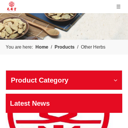
Sichuan Yuanan Pharmaceutical
You are here:
Home
/
Products
/
Other Herbs
Our company was founded in 1999. In 2006, taking us as the 
Product Category
Latest News