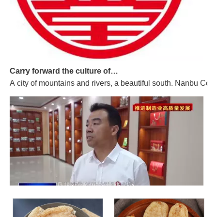
Carry forward the culture of traditional Chinese medicine and build a century-old Yuan'an
A city of mountains and rivers, a beautiful south. Nanbu Coun
Promoting High-quality Development of The Manufacturing Industry, And "Southern-made" Chinese Medicinal Materials Are Gaining A Foothold in The International Market