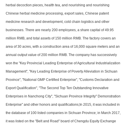
herbal decoction pieces, health tea, and nourishing and nourishing
Chinese herbal medicine processing, export sales, Chinese patent
medicine research and development, cold chain logistics and other
businesses. There are nearly 200 employees, a share capital of 49.95
million RMB, and total assets of 150 million RMB. The factory covers an
area of 30 acres, with a construction area of 16,000 square meters and an
annual output value of 200 million RMB. The company has successively
won the "Key Provincial Leading Enterprise of Agricultural Industrialization
Management", "Key Leading Enterprise of Poverty Alleviation in Sichuan
Province", "National GMP Certified Enterprise", "Customs Declaration and
Export Qualification", "The Second Top Ten Outstanding Innovative
Enterprises in Nanchong City", "Sichuan Province Integrity" Demonstration
Enterprise" and other honors and qualifications;In 2015, it was included in
the database of 100 listed companies in Sichuan Province; in March 2017,
it was listed on the "Belt and Road" board of Chengdu Equity Exchange