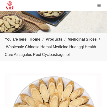
You are here:
Home
/
Products
/
Medicinal Slices
/
Wholesale Chinese Herbal Medicine Huangqi Health
Care Astragalus Root Cycloastragenol