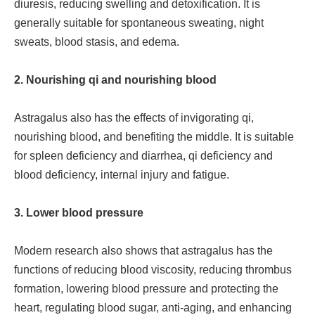
diuresis, reducing swelling and detoxification. It is
generally suitable for spontaneous sweating, night
sweats, blood stasis, and edema.
2. Nourishing qi and nourishing blood
Astragalus also has the effects of invigorating qi,
nourishing blood, and benefiting the middle. It is suitable
for spleen deficiency and diarrhea, qi deficiency and
blood deficiency, internal injury and fatigue.
3. Lower blood pressure
Modern research also shows that astragalus has the
functions of reducing blood viscosity, reducing thrombus
formation, lowering blood pressure and protecting the
heart, regulating blood sugar, anti-aging, and enhancing