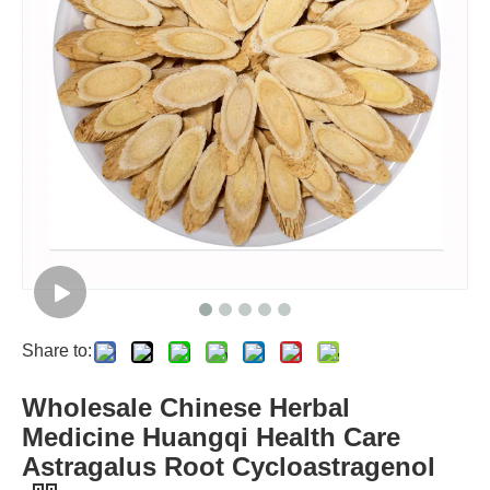
Share to:
Wholesale Chinese Herbal
Medicine Huangqi Health Care
Astragalus Root Cycloastragenol