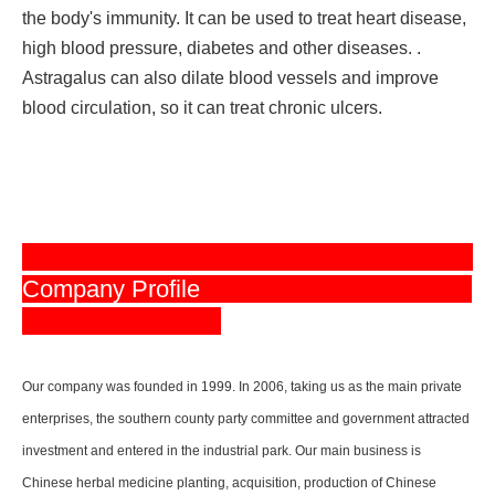
the body's immunity. It can be used to treat heart disease,
high blood pressure, diabetes and other diseases. .
Astragalus can also dilate blood vessels and improve
blood circulation, so it can treat chronic ulcers.
Company Profile
Our company was founded in 1999. In 2006, taking us as the main private
enterprises, the southern county party committee and government attracted
investment and entered in the industrial park. Our main business is
Chinese herbal medicine planting, acquisition, production of Chinese