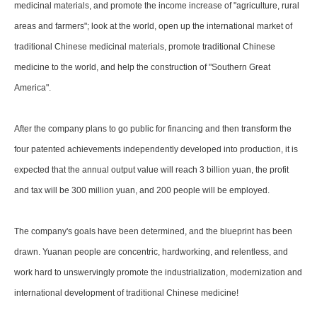
medicinal materials, and promote the income increase of "agriculture, rural
areas and farmers"; look at the world, open up the international market of
traditional Chinese medicinal materials, promote traditional Chinese
medicine to the world, and help the construction of "Southern Great
America".
After the company plans to go public for financing and then transform the
four patented achievements independently developed into production, it is
expected that the annual output value will reach 3 billion yuan, the profit
and tax will be 300 million yuan, and 200 people will be employed.
The company's goals have been determined, and the blueprint has been
drawn. Yuanan people are concentric, hardworking, and relentless, and
work hard to unswervingly promote the industrialization, modernization and
international development of traditional Chinese medicine!