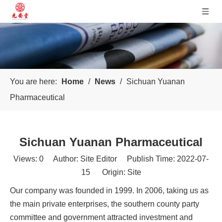
You are here:
Home
/
News
/
Sichuan Yuanan
Pharmaceutical
Sichuan Yuanan Pharmaceutical
Views:
0
Author: Site Editor Publish Time: 2022-07-
15 Origin:
Site
Our company was founded in 1999. In 2006, taking us as
the main private enterprises, the southern county party
committee and government attracted investment and