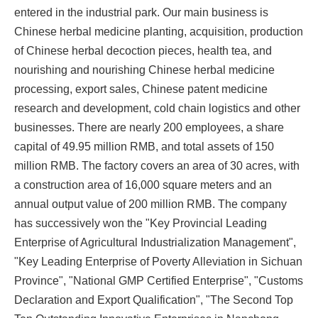
entered in the industrial park. Our main business is
Chinese herbal medicine planting, acquisition, production
of Chinese herbal decoction pieces, health tea, and
nourishing and nourishing Chinese herbal medicine
processing, export sales, Chinese patent medicine
research and development, cold chain logistics and other
businesses. There are nearly 200 employees, a share
capital of 49.95 million RMB, and total assets of 150
million RMB. The factory covers an area of 30 acres, with
a construction area of 16,000 square meters and an
annual output value of 200 million RMB. The company
has successively won the "Key Provincial Leading
Enterprise of Agricultural Industrialization Management",
"Key Leading Enterprise of Poverty Alleviation in Sichuan
Province", "National GMP Certified Enterprise", "Customs
Declaration and Export Qualification", "The Second Top