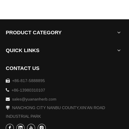
PRODUCT CATEGORY
QUICK LINKS
CONTACT US
+86-817-5888895


+86-13980310107
sales@yuananherb.com

NANCHONG CITY NANBU COUNTY,XIN'AN ROAD

INDUSTRIAL PARK