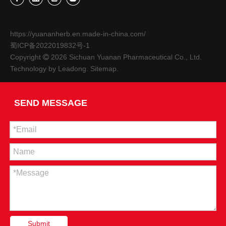
https://yuananherb.en.made-in-china.com/
蜀ICP备2022019832号-1
Copyright
2026
Sichuan Yuanan Pharmaceutical Co., Ltd.

Technology by
Leadong
.
Sitemap
.
SEND MESSAGE
Submit