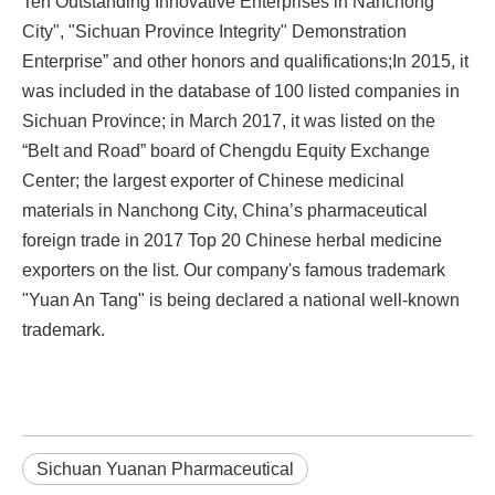
Ten Outstanding Innovative Enterprises in Nanchong
City", "Sichuan Province Integrity" Demonstration
Enterprise” and other honors and qualifications;In 2015, it
was included in the database of 100 listed companies in
Sichuan Province; in March 2017, it was listed on the
“Belt and Road” board of Chengdu Equity Exchange
Center; the largest exporter of Chinese medicinal
materials in Nanchong City, China’s pharmaceutical
foreign trade in 2017 Top 20 Chinese herbal medicine
exporters on the list. Our company's famous trademark
"Yuan An Tang" is being declared a national well-known
trademark.
Sichuan Yuanan Pharmaceutical