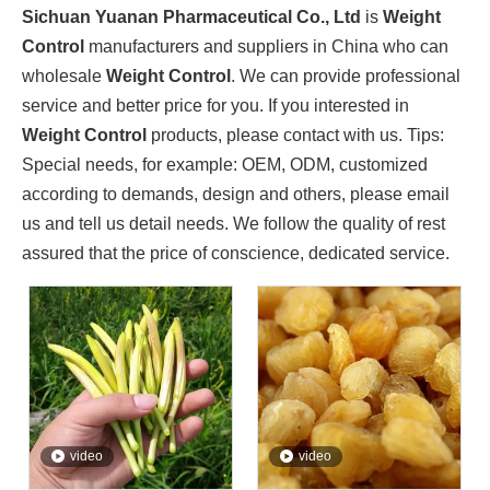
Sichuan Yuanan Pharmaceutical Co., Ltd., as a leading enter
Sichuan Yuanan Pharmaceutical Co., Ltd
is
Weight
Control
manufacturers and suppliers in China who can
wholesale
Weight Control
. We can provide professional
service and better price for you. If you interested in
Weight Control
products, please contact with us. Tips:
Special needs, for example: OEM, ODM, customized
according to demands, design and others, please email
us and tell us detail needs. We follow the quality of rest
assured that the price of conscience, dedicated service.
Sichuan Traditional Chinese Medicine Group And Sichuan Yuanan Pharmaceutical Co., Ltd. Deepen Cooperation And Jointly Explore A New Chapter in The Development of The Traditional Chinese Medicine Indus
On May 22, 2024, Zhou Jin, Secretary of Sichuan Traditiona
video
video