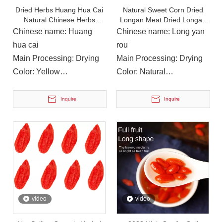
Dried Herbs Huang Hua Cai
Natural Sweet Corn Dried
Natural Chinese Herbs
Longan Meat Dried Longan
Daylily for Food
Pulp Without Seed
Chinese name: Huang
Chinese name: Long yan
hua cai
rou
Main Processing: Drying
Main Processing: Drying
Color: Yellow
Color: Natural
Instructions for Use: Soup,
Instructions for Use: Tea,
Cooking
Soup, Cooking
Inquire
Inquire
On December 14, 2023, Li Ping, Chairman of The Municipal CPPCC, Led A Delegation To Visit Yuanan Pharmaceutical To Investigate The Current Development Status of The Chinese Medicinal Materials Industr
On December 14, 2023, Li Ping, Chairman of the Municipal CP
video
video