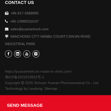
CONTACT US
+86-817-5888895


+86-13980310107
sales@yuananherb.com

NANCHONG CITY NANBU COUNTY,XIN'AN ROAD

INDUSTRIAL PARK
The 9th Sichuan Agricultural Expo-Sichuan Yuanan Pharmaceutical Co., Ltd.
From October 27th to 30th, the 9th Sichuan Agricultural Exp
https://yuananherb.en.made-in-china.com/
蜀ICP备2022019832号-1
Copyright
2026
Sichuan Yuanan Pharmaceutical Co., Ltd.

Technology by
Leadong
.
Sitemap
.
SEND MESSAGE