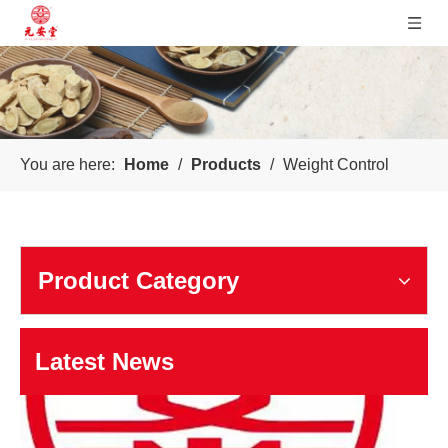
Sichuan Yuanan Pharmaceutical
You are here:
Home
/
Products
/
Weight Control
Our company was founded in 1999. In 2006, taking us as the 
Product Category
Latest News