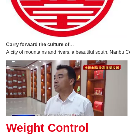
Carry forward the culture of traditional Chinese medicine and build a century-old Yuan'an
A city of mountains and rivers, a beautiful south. Nanbu Coun
Weight Control
Promoting High-quality Development of The Manufacturing Industry, And "Southern-made" Chinese Medicinal Materials Are Gaining A Foothold in The International Market