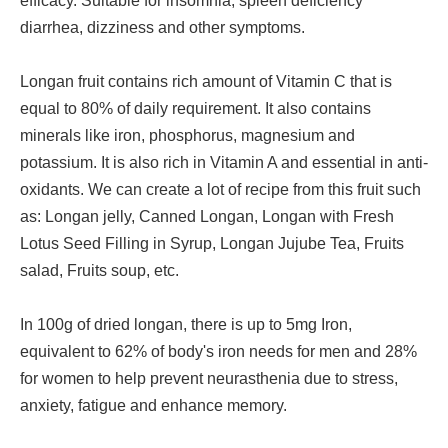
efficacy. Suitable for insomnia, spleen deficiency
diarrhea, dizziness and other symptoms.
Longan fruit contains rich amount of Vitamin C that is
equal to 80% of daily requirement. It also contains
minerals like iron, phosphorus, magnesium and
potassium. It is also rich in Vitamin A and essential in anti-
oxidants. We can create a lot of recipe from this fruit such
as: Longan jelly, Canned Longan, Longan with Fresh
Lotus Seed Filling in Syrup, Longan Jujube Tea, Fruits
salad, Fruits soup, etc.
In 100g of dried longan, there is up to 5mg Iron,
equivalent to 62% of body's iron needs for men and 28%
for women to help prevent neurasthenia due to stress,
anxiety, fatigue and enhance memory.