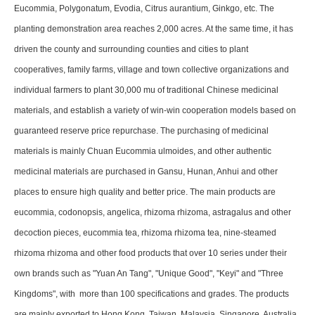
Eucommia, Polygonatum, Evodia, Citrus aurantium, Ginkgo, etc. The
planting demonstration area reaches 2,000 acres. At the same time, it has
driven the county and surrounding counties and cities to plant
cooperatives, family farms, village and town collective organizations and
individual farmers to plant 30,000 mu of traditional Chinese medicinal
materials, and establish a variety of win-win cooperation models based on
guaranteed reserve price repurchase. The purchasing of medicinal
materials is mainly Chuan Eucommia ulmoides, and other authentic
medicinal materials are purchased in Gansu, Hunan, Anhui and other
places to ensure high quality and better price. The main products are
eucommia, codonopsis, angelica, rhizoma rhizoma, astragalus and other
decoction pieces, eucommia tea, rhizoma rhizoma tea, nine-steamed
rhizoma rhizoma and other food products that over 10 series under their
own brands such as "Yuan An Tang", "Unique Good", "Keyi" and "Three
Kingdoms", with more than 100 specifications and grades. The products
are mainly exported to Hong Kong, Taiwan, Malaysia, Singapore, Australia,