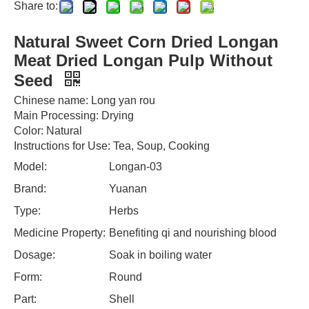
Share to:
Natural Sweet Corn Dried Longan
Meat Dried Longan Pulp Without
Seed
Chinese name: Long yan rou
Main Processing: Drying
Color: Natural
Instructions for Use: Tea, Soup, Cooking
Model:
Longan-03
Brand:
Yuanan
Type:
Herbs
Medicine Property:
Benefiting qi and nourishing blood
Dosage:
Soak in boiling water
Form:
Round
Part:
Shell