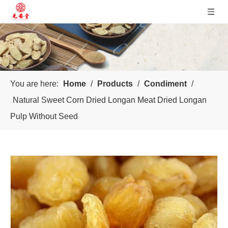
You are here:
Home
/
Products
/
Condiment
/
Natural Sweet Corn Dried Longan Meat Dried Longan
Pulp Without Seed