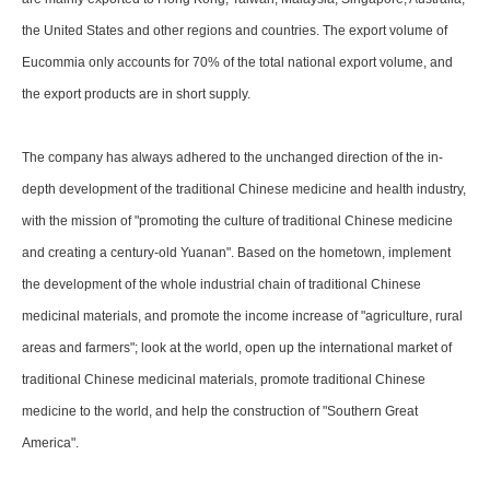
the United States and other regions and countries. The export volume of
Eucommia only accounts for 70% of the total national export volume, and
the export products are in short supply.
The company has always adhered to the unchanged direction of the in-
depth development of the traditional Chinese medicine and health industry,
with the mission of "promoting the culture of traditional Chinese medicine
and creating a century-old Yuanan". Based on the hometown, implement
the development of the whole industrial chain of traditional Chinese
medicinal materials, and promote the income increase of "agriculture, rural
areas and farmers"; look at the world, open up the international market of
traditional Chinese medicinal materials, promote traditional Chinese
medicine to the world, and help the construction of "Southern Great
America".