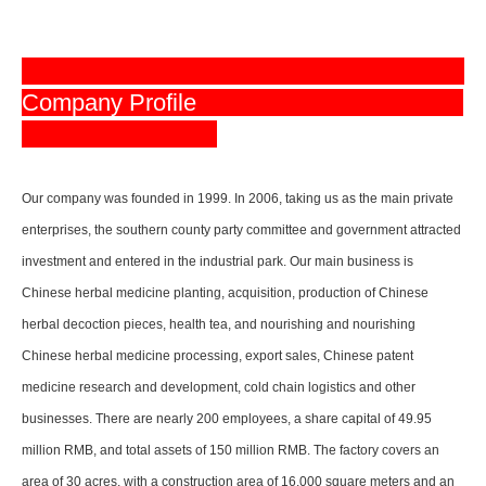
Company Profile
Our company was founded in 1999. In 2006, taking us as the main private
enterprises, the southern county party committee and government attracted
investment and entered in the industrial park. Our main business is
Chinese herbal medicine planting, acquisition, production of Chinese
herbal decoction pieces, health tea, and nourishing and nourishing
Chinese herbal medicine processing, export sales, Chinese patent
medicine research and development, cold chain logistics and other
businesses. There are nearly 200 employees, a share capital of 49.95
million RMB, and total assets of 150 million RMB. The factory covers an
area of 30 acres, with a construction area of 16,000 square meters and an