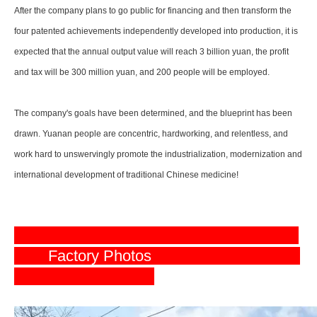
After the company plans to go public for financing and then transform the
four patented achievements independently developed into production, it is
expected that the annual output value will reach 3 billion yuan, the profit
and tax will be 300 million yuan, and 200 people will be employed.
The company's goals have been determined, and the blueprint has been
drawn. Yuanan people are concentric, hardworking, and relentless, and
work hard to unswervingly promote the industrialization, modernization and
international development of traditional Chinese medicine!
Factory Photos