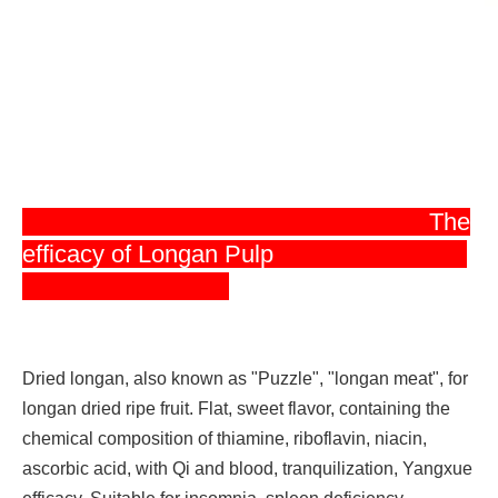
The
efficacy of Longan Pulp
Dried longan, also known as "Puzzle", "longan meat", for
longan dried ripe fruit. Flat, sweet flavor, containing the
chemical composition of thiamine, riboflavin, niacin,
ascorbic acid, with Qi and blood, tranquilization, Yangxue