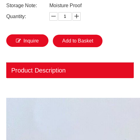
Storage Note:
Moisture Proof
Quantity:
Inquire
Add to Basket
Product Description