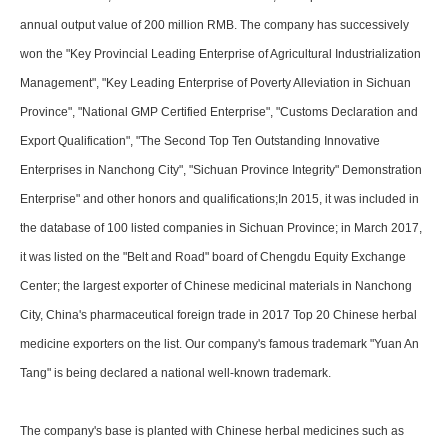
annual output value of 200 million RMB. The company has successively
won the "Key Provincial Leading Enterprise of Agricultural Industrialization
Management", "Key Leading Enterprise of Poverty Alleviation in Sichuan
Province", "National GMP Certified Enterprise", "Customs Declaration and
Export Qualification", "The Second Top Ten Outstanding Innovative
Enterprises in Nanchong City", "Sichuan Province Integrity" Demonstration
Enterprise" and other honors and qualifications;In 2015, it was included in
the database of 100 listed companies in Sichuan Province; in March 2017,
it was listed on the "Belt and Road" board of Chengdu Equity Exchange
Center; the largest exporter of Chinese medicinal materials in Nanchong
City, China's pharmaceutical foreign trade in 2017 Top 20 Chinese herbal
medicine exporters on the list. Our company's famous trademark "Yuan An
Tang" is being declared a national well-known trademark.
The company's base is planted with Chinese herbal medicines such as