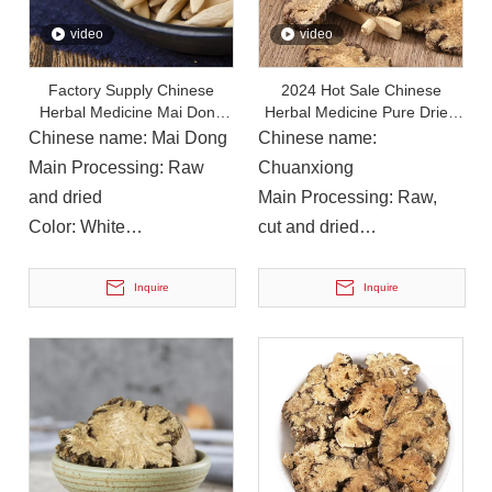
video
video
Factory Supply Chinese
2024 Hot Sale Chinese
Herbal Medicine Mai Dong
Herbal Medicine Pure Dried
Ophiopogon Japonicus Root
Herbs Rhizoma Chuan Xiong
Chinese name: Mai Dong
Chinese name:
Main Processing: Raw
Chuanxiong
and dried
Main Processing: Raw,
Color: White
cut and dried
Instructions for Use: Soup,
Color: Brown
On December 14, 2023, Li Ping, Chairman of The Municipal CPPCC, Led A Delegation To Visit Yuanan Pharmaceutical To Investigate The Current Development Status of The Chinese Medicinal Materials Industr
drinking
Instructions for Use: Soup,
Inquire
Inquire
On December 14, 2023, Li Ping, Chairman of the Municipal CP
cooking, wine