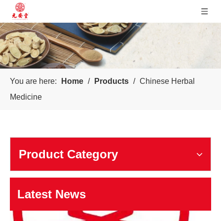
You are here:
Home
/
Products
/
Chinese Herbal
Sichuan Yuanan Pharmaceutical
Medicine
Our company was founded in 1999. In 2006, taking us as the 
Product Category
Latest News