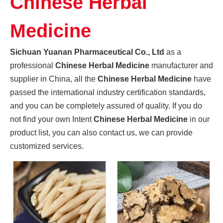
Chinese Herbal
Promoting High-quality Development of The Manufacturing Industry, And "Southern-made" Chinese Medicinal Materials Are Gaining A Foothold in The International Market
Sichuan Yuanan Pharmaceutical Co., Ltd., as a leading enter
Medicine
Sichuan Yuanan Pharmaceutical Co., Ltd
as a
professional
Chinese Herbal Medicine
manufacturer and
supplier in China, all the
Chinese Herbal Medicine
have
passed the international industry certification standards,
and you can be completely assured of quality. If you do
not find your own Intent
Chinese Herbal Medicine
in our
product list, you can also contact us, we can provide
customized services.
Sichuan Traditional Chinese Medicine Group And Sichuan Yuanan Pharmaceutical Co., Ltd. Deepen Cooperation And Jointly Explore A New Chapter in The Development of The Traditional Chinese Medicine Indus
On May 22, 2024, Zhou Jin, Secretary of Sichuan Traditiona