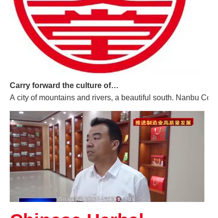
Carry forward the culture of traditional Chinese medicine and build a century-old Yuan'an
A city of mountains and rivers, a beautiful south. Nanbu Coun