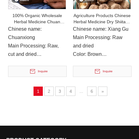
On December 12, 2023, Deng Hulong, Chairman of Nanchong Linjiang Group, Zhou Xiaohong, Member of The County Party Committee And Chairman of The County Federation of Trade Unions, And Li Yi, Secretary
On December 12, 2023, Deng Hulong, Chairman of Nanchong 
100% Organic Wholesale
Agriculture Products Chinese
Herbal Medicine Chuan
Herbal Medicine Dry Shiitake
Xiong Dried Lovage Rhizoma
Mushroom Food
Chinese name:
Chinese name: Xiang Gu
Chuanxiong
Main Processing: Raw
Main Processing: Raw,
and dried
cut and dried
Color: Brown
Color: Brown
Instructions for Use: For
Instructions for Use: Soup,
Soup or Cooking
Inquire
Inquire
cooking, wine
1
2
3
4
...
6
»
On November 9, 2023, Liu Shuyan, Director of The Education And Training Department of The China Academy of Information And Communications Technology And Vice Chairman of The Academy’s Trade Union, And
On November 9, 2023, Liu Shuyan, Director of the Education a