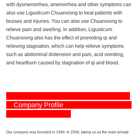
with dysmenorrhea, amenorrhea and other symptoms can
also use Ligusticum Chuanxiong to treat patients with
bruises and injuries. You can also use Chuanxiong to
relieve pain and swelling. In addition, Ligusticum
Chuanxiong also has the effect of promoting qi and
relieving stagnation, which can help relieve symptoms
such as abdominal distension and pain, acid vomiting,
and heartburn caused by stagnation of qi and blood.
Company Profile
Our company was founded in 1999. In 2006, taking us as the main private