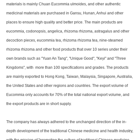
materials is mainly Chuan Eucommia ulmoides, and other authentic
medicinal materials are purchased in Gansu, Hunan, Anhui and other
places to ensure high quality and better price. The main products are
eucommia, codonopsis, angelica, rhizoma rhizoma, astragalus and other
decoction pieces, eucommia tea, rhizoma rhizoma tea, nine-steamed
rhizoma rhizoma and other food products that over 10 series under their
own brands such as "Yuan An Tang", "Unique Good", "Keyi" and "Three
Kingdoms", with more than 100 specifications and grades. The products
are mainly exported to Hong Kong, Taiwan, Malaysia, Singapore, Australia,
the United States and other regions and countries. The export volume of
Eucommia only accounts for 70% of the total national export volume, and
the export products are in short supply.
The company has always adhered to the unchanged direction of the in-
depth development of the traditional Chinese medicine and health industry,