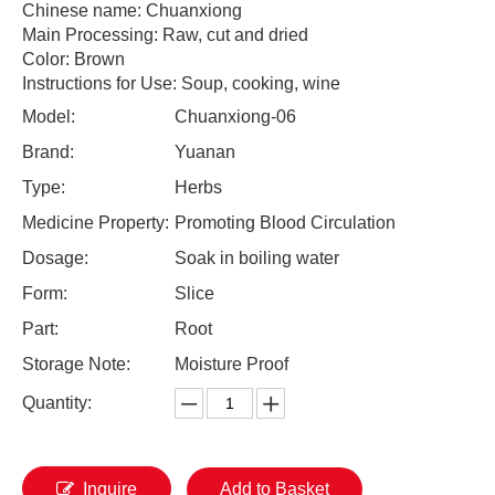
Chinese name: Chuanxiong
Main Processing: Raw, cut and dried
Color: Brown
Instructions for Use: Soup, cooking, wine
Model:
Chuanxiong-06
Brand:
Yuanan
Type:
Herbs
Medicine Property:
Promoting Blood Circulation
Dosage:
Soak in boiling water
Form:
Slice
Part:
Root
Storage Note:
Moisture Proof
Quantity:
Inquire
Add to Basket