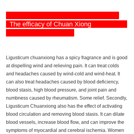
The efficacy o
f Chuan Xiong
Ligusticum chuanxiong has a spicy fragrance and is good
at dispelling wind and relieving pain. It can treat colds
and headaches caused by wind-cold and wind-heat. It
can also treat headaches caused by blood deficiency,
blood stasis, high blood pressure, and joint pain and
numbness caused by rheumatism. Some relief. Secondly,
Ligusticum Chuanxiong also has the effect of activating
blood circulation and removing blood stasis. It can dilate
blood vessels, increase blood flow, and can improve the
symptoms of myocardial and cerebral ischemia. Women