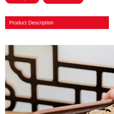
Product Description