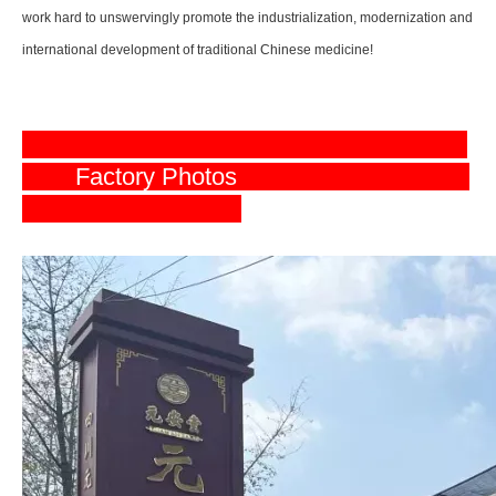
work hard to unswervingly promote the industrialization, modernization and
international development of traditional Chinese medicine!
Factory Photos