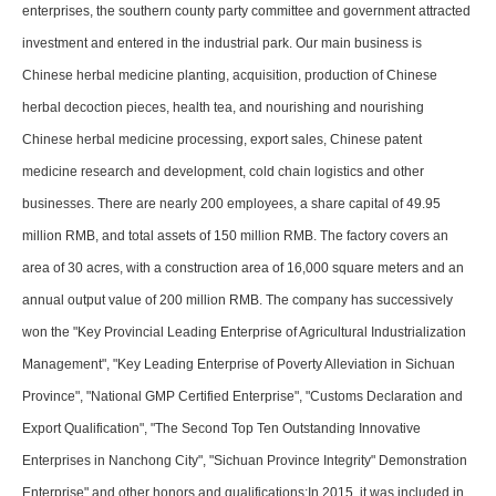
enterprises, the southern county party committee and government attracted
investment and entered in the industrial park. Our main business is
Chinese herbal medicine planting, acquisition, production of Chinese
herbal decoction pieces, health tea, and nourishing and nourishing
Chinese herbal medicine processing, export sales, Chinese patent
medicine research and development, cold chain logistics and other
businesses. There are nearly 200 employees, a share capital of 49.95
million RMB, and total assets of 150 million RMB. The factory covers an
area of 30 acres, with a construction area of 16,000 square meters and an
annual output value of 200 million RMB. The company has successively
won the "Key Provincial Leading Enterprise of Agricultural Industrialization
Management", "Key Leading Enterprise of Poverty Alleviation in Sichuan
Province", "National GMP Certified Enterprise", "Customs Declaration and
Export Qualification", "The Second Top Ten Outstanding Innovative
Enterprises in Nanchong City", "Sichuan Province Integrity" Demonstration
Enterprise" and other honors and qualifications;In 2015, it was included in