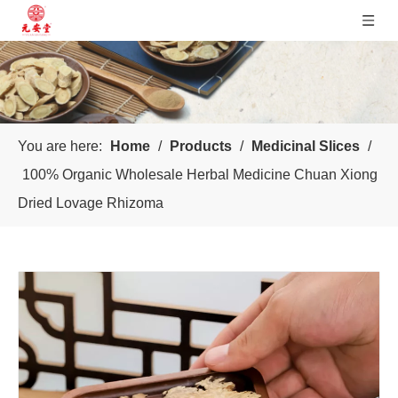
You are here:
Home
/
Products
/
Medicinal Slices
/
100% Organic Wholesale Herbal Medicine Chuan Xiong
Dried Lovage Rhizoma