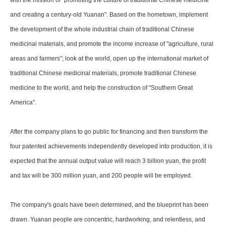
with the mission of "promoting the culture of traditional Chinese medicine
and creating a century-old Yuanan". Based on the hometown, implement
the development of the whole industrial chain of traditional Chinese
medicinal materials, and promote the income increase of "agriculture, rural
areas and farmers"; look at the world, open up the international market of
traditional Chinese medicinal materials, promote traditional Chinese
medicine to the world, and help the construction of "Southern Great
America".
After the company plans to go public for financing and then transform the
four patented achievements independently developed into production, it is
expected that the annual output value will reach 3 billion yuan, the profit
and tax will be 300 million yuan, and 200 people will be employed.
The company's goals have been determined, and the blueprint has been
drawn. Yuanan people are concentric, hardworking, and relentless, and