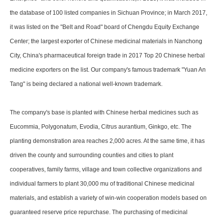
the database of 100 listed companies in Sichuan Province; in March 2017,
it was listed on the "Belt and Road" board of Chengdu Equity Exchange
Center; the largest exporter of Chinese medicinal materials in Nanchong
City, China's pharmaceutical foreign trade in 2017 Top 20 Chinese herbal
medicine exporters on the list. Our company's famous trademark "Yuan An
Tang" is being declared a national well-known trademark.
The company's base is planted with Chinese herbal medicines such as
Eucommia, Polygonatum, Evodia, Citrus aurantium, Ginkgo, etc. The
planting demonstration area reaches 2,000 acres. At the same time, it has
driven the county and surrounding counties and cities to plant
cooperatives, family farms, village and town collective organizations and
individual farmers to plant 30,000 mu of traditional Chinese medicinal
materials, and establish a variety of win-win cooperation models based on
guaranteed reserve price repurchase. The purchasing of medicinal