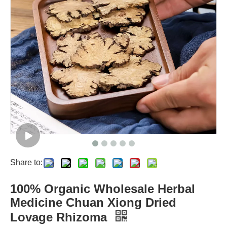
Share to:
100% Organic Wholesale Herbal
Medicine Chuan Xiong Dried
Lovage Rhizoma