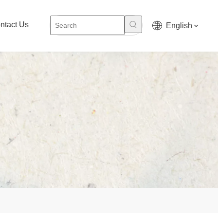
ntact Us
English