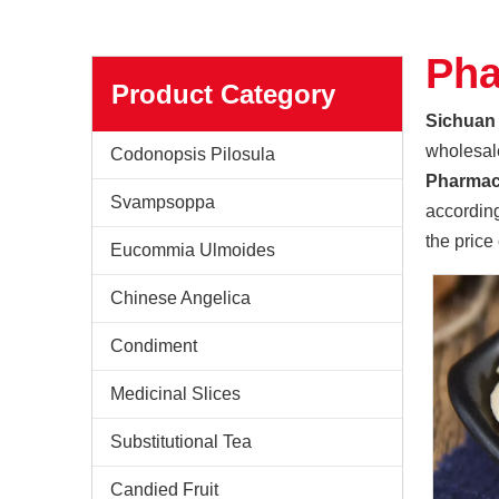
Pha
Product Category
Sichuan 
wholesa
Codonopsis Pilosula
Pharmac
Svampsoppa
according
the price
Eucommia Ulmoides
Chinese Angelica
Condiment
Medicinal Slices
Sichuan Yuanan Pharmaceutical
Our company was founded in 1999. In 2006, taking us
Substitutional Tea
Candied Fruit