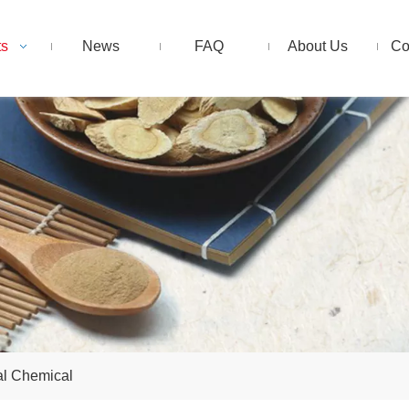
ts
News
FAQ
About Us
Co
al Chemical