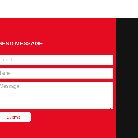
to investigate the current status of the development of the Chi
SEND MESSAGE
erformance assessment of the rural revitalization work in Na
Submit