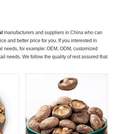
al
manufacturers and suppliers in China who can
e and better price for you. If you interested in
cial needs, for example: OEM, ODM, customized
il needs. We follow the quality of rest assured that
mmittee and government attracted investment and entered in the 