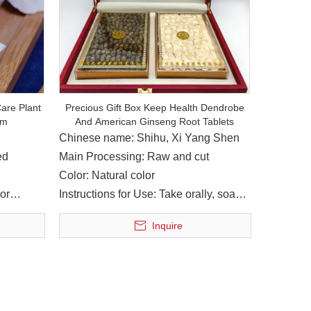
 in Nanbu County, has achieved remarkable achievements in the f
are Plant
Precious Gift Box Keep Health Dendrobe
am
And American Ginseng Root Tablets
Chinese name: Shihu, Xi Yang Shen
ed
Main Processing: Raw and cut
Color: Natural color
or
Instructions for Use: Take orally, soak
in water
Inquire
arge of the group, accompanied by Liu Ying, member of the Sta