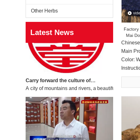
Other Herbs
vid
Factory
Latest News
Mai Do
Chinese
Main Pr
Color: W
Instruct
Carry forward the culture of traditional Chinese medicine and build a century-old Yuan'an
A city of mountains and rivers, a beautiful south. N