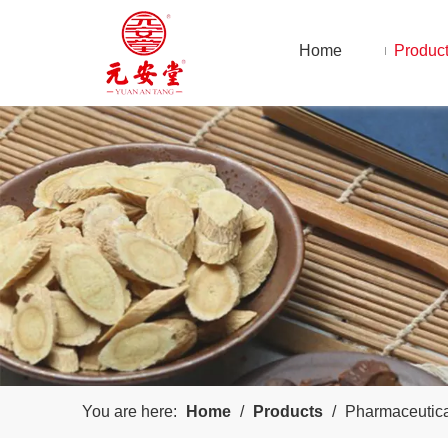
Home
Produc
You are here:
Home
/
Products
/
Pharmaceutic