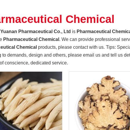
rmaceutical Chemical
Yuanan Pharmaceutical Co., Ltd
is
Pharmaceutical Chemic
le
Pharmaceutical Chemical
. We can provide professional servic
eutical Chemical
products, please contact with us. Tips: Spe
 to demands, design and others, please email us and tell us deta
 of conscience, dedicated service.
 as the main private enterprises, the southern county party co