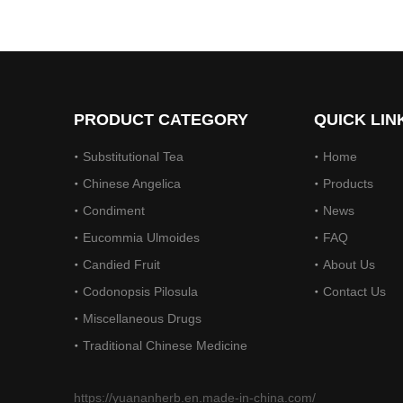
On December 14, 2023, Li Ping, Chairman of The Municipal CPPCC, Led A Delegation To Visit Yuanan Pharmaceutical To Investigate The Current Development Status of The Chinese Medicinal Materials Industr
On December 14, 2023, Li Ping, Chairman of the Muni
PRODUCT CATEGORY
QUICK LIN
Substitutional Tea
Home
Chinese Angelica
Products
Condiment
News
Eucommia Ulmoides
FAQ
Candied Fruit
About Us
On December 15, 2023, The Provincial Rural Revitalization Performance Assessment Inspection Team Conducted A Performance Assessment of The Rural Revitalization Work in Nanbu County
Codonopsis Pilosula
Contact Us
On December 15, 2023, the Provincial Rural Revita
Miscellaneous Drugs
Traditional Chinese Medicine
https://yuananherb.en.made-in-china.com/