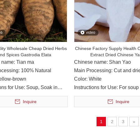
ng enterprise in the production of Chinese medicinal materials
eo
video
lity Wholesale Cheap Dried Herbs
Chinese Factory Supply Health C
nd Spices Gastrodia Elata
Extract Dried Chinese Y
 name: Tian ma
Chinese name: Shan Yao
ocessing: 100% Natural
Main Processing: Cut and dri
Yellow-brown
Color: White
ions for Use: Soup, Soak in
Instructions for Use: For soup 
ine
cooking
Inquire
Inquire
raditional Chinese Medicine Group, led relevant persons in ch
1
2
3
»