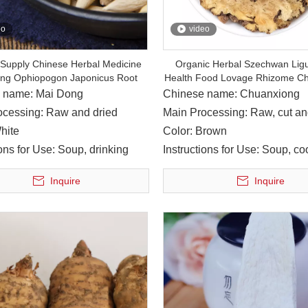
eo
video
 Supply Chinese Herbal Medicine
Organic Herbal Szechwan Lig
ng Ophiopogon Japonicus Root
Health Food Lovage Rhizome C
 name: Mai Dong
Chinese name: Chuanxiong
ocessing: Raw and dried
Main Processing: Raw, cut an
hite
Color: Brown
ions for Use: Soup, drinking
Instructions for Use: Soup, co
wine
Inquire
Inquire
anbu County is located in northeastern Sichuan, with the Jialing