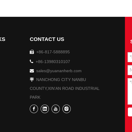
cipal CPPCC, led a delegation to visit Yuan'an Pharmaceutical 
KS
CONTACT US
+86-817-5888895


+86-13980310107
sales@yuananherb.com

NANCHONG CITY NANBU

COUNTY,XIN'AN ROAD INDUSTRIAL
PARK
lization Performance Assessment Inspection Team conducted a p