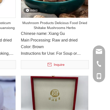
video
usticum
Mushroom Products Delicious Food Dried
huanxiong
Shiitake Mushrooms Herbs
Chinese name: Xiang Gu
d dried
Main Processing: Raw and dried
Color: Brown
sales@y
oking,
Instructions for Use: For Soup or
Cooking
916104
+86-817
Inquire
 River running through it. The humorous natural conditions nouri
303966
+86-139