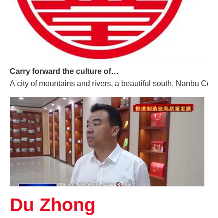
Carry forward the culture of traditional Chinese medicine and build a century-old Yuan'an
A city of mountains and rivers, a beautiful south. Nanbu Coun
Du Zhong
Promoting High-quality Development of The Manufacturing Industry, And "Southern-made" Chinese Medicinal Materials Are Gaining A Foothold in The International Market