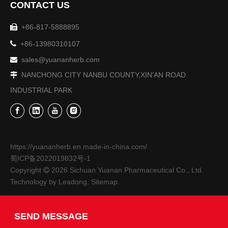
CONTACT US
+86-817-5888895


+86-13980310107
sales@yuananherb.com

NANCHONG CITY NANBU COUNTY,XIN'AN ROAD

INDUSTRIAL PARK
The 9th Sichuan Agricultural Expo-Sichuan Yuanan Pharmaceutical Co., Ltd.
From October 27th to 30th, the 9th Sichuan Agricultural Exp
https://yuananherb.en.made-in-china.com/
蜀ICP备2022019832号-1
Copyright
2026
Sichuan Yuanan Pharmaceutical Co., Ltd.

Technology by
Leadong
.
Sitemap
.
SEND MESSAGE