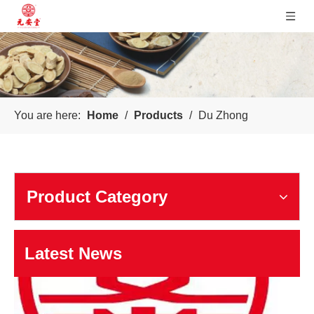
Sichuan Yuanan Pharmaceutical
You are here:
Home
/
Products
/
Du Zhong
Our company was founded in 1999. In 2006, taking us as the 
Product Category
Latest News