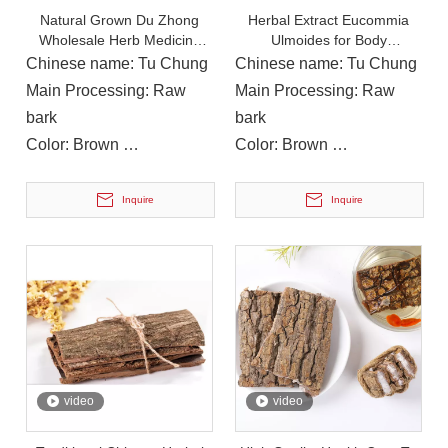
Natural Grown Du Zhong
Herbal Extract Eucommia
Wholesale Herb Medicine
Ulmoides for Body
Eucommiae Cortex
Conditioning Health Medicine
Chinese name: Tu Chung
Chinese name: Tu Chung
Main Processing: Raw
Main Processing: Raw
bark
bark
Color: Brown
Color: Brown
Instructions for Use: Soup,
Instructions for Use: Soup,
Cooking
Cooking
Inquire
Inquire
On December 14, 2023, Li Ping, Chairman of The Municipal CPPCC, Led A Delegation To Visit Yuanan Pharmaceutical To Investigate The Current Development Status of The Chinese Medicinal Materials Industr
On December 14, 2023, Li Ping, Chairman of the Municipal CP
video
video