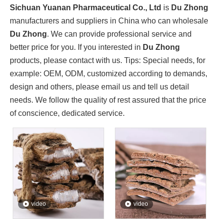
Sichuan Yuanan Pharmaceutical Co., Ltd., as a leading enter
Sichuan Yuanan Pharmaceutical Co., Ltd
is
Du Zhong
manufacturers and suppliers in China who can wholesale
Du Zhong
. We can provide professional service and
better price for you. If you interested in
Du Zhong
products, please contact with us. Tips: Special needs, for
example: OEM, ODM, customized according to demands,
design and others, please email us and tell us detail
needs. We follow the quality of rest assured that the price
of conscience, dedicated service.
Sichuan Traditional Chinese Medicine Group And Sichuan Yuanan Pharmaceutical Co., Ltd. Deepen Cooperation And Jointly Explore A New Chapter in The Development of The Traditional Chinese Medicine Indus
On May 22, 2024, Zhou Jin, Secretary of Sichuan Traditiona
video
video