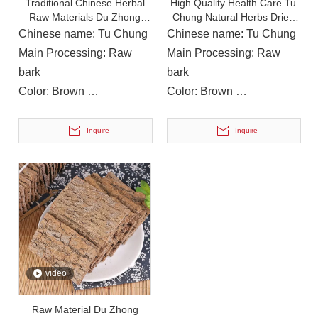
Traditional Chinese Herbal
High Quality Health Care Tu
Raw Materials Du Zhong
Chung Natural Herbs Dried
Eucommia Ulmoides
Eucommia
Chinese name: Tu Chung
Chinese name: Tu Chung
On December 15, 2023, The Provincial Rural Revitalization Performance Assessment Inspection Team Conducted A Performance Assessment of The Rural Revitalization Work in Nanbu County
Main Processing: Raw
Main Processing: Raw
On December 15, 2023, the Provincial Rural Revitalization
bark
bark
Color: Brown
Color: Brown
Instructions for Use: Soup,
Instructions for Use: Soup,
Cooking
Cooking
Inquire
Inquire
video
Raw Material Du Zhong
On December 12, 2023, Deng Hulong, Chairman of Nanchong Linjiang Group, Zhou Xiaohong, Member of The County Party Committee And Chairman of The County Federation of Trade Unions, And Li Yi, Secretary