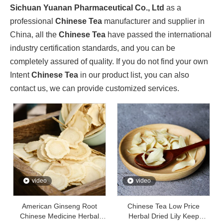
Sichuan Yuanan Pharmaceutical Co., Ltd., as a leading enter
Sichuan Yuanan Pharmaceutical Co., Ltd
as a
professional
Chinese Tea
manufacturer and supplier in
China, all the
Chinese Tea
have passed the international
industry certification standards, and you can be
completely assured of quality. If you do not find your own
Intent
Chinese Tea
in our product list, you can also
contact us, we can provide customized services.
Sichuan Traditional Chinese Medicine Group And Sichuan Yuanan Pharmaceutical Co., Ltd. Deepen Cooperation And Jointly Explore A New Chapter in The Development of The Traditional Chinese Medicine Indus
video
video
On May 22, 2024, Zhou Jin, Secretary of Sichuan Traditiona
American Ginseng Root
Chinese Tea Low Price
Chinese Medicine Herbal
Herbal Dried Lily Keep