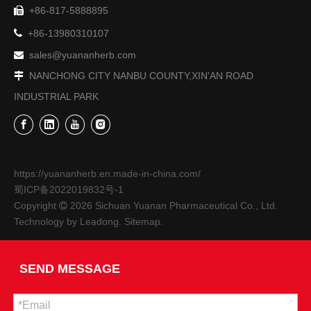
+86-817-5888895
On December 12, 2023, Deng Hulong, Chairman of Nanchong 


+86-13980310107
sales@yuananherb.com

NANCHONG CITY NANBU COUNTY,XIN'AN ROAD

INDUSTRIAL PARK
https://yuananherb.en.made-in-china.com/
蜀ICP备2022019832号-1
On November 9, 2023, Liu Shuyan, Director of The Education And Training Department of The China Academy of Information And Communications Technology And Vice Chairman of The Academy’s Trade Union, And
Copyright
2026
Sichuan Yuanan Pharmaceutical Co., Ltd.

On November 9, 2023, Liu Shuyan, Director of the Education a
Technology by
Leadong
.
Sitemap
.
SEND MESSAGE