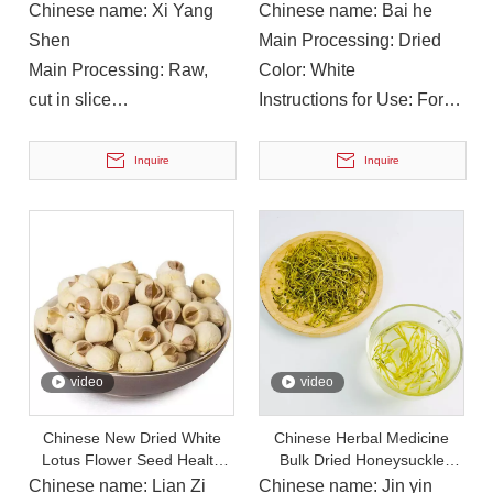
Ginseng Slices for Tea
Beauty Lily Flower Tea
Chinese name: Xi Yang
Chinese name: Bai he
Shen
Main Processing: Dried
Main Processing: Raw,
Color: White
cut in slice
Instructions for Use: For
Color: Yellow
soup or cooking
Instructions for Use: Take
Inquire
Inquire
orally, soak in water
On December 14, 2023, Li Ping, Chairman of The Municipal CPPCC, Led A Delegation To Visit Yuanan Pharmaceutical To Investigate The Current Development Status of The Chinese Medicinal Materials Industr
On December 14, 2023, Li Ping, Chairman of the Municipal CP
video
video
Chinese New Dried White
Chinese Herbal Medicine
Lotus Flower Seed Health
Bulk Dried Honeysuckle
Herbs Tea
Flowers Chinese Herbal Tea
Chinese name: Lian Zi
Chinese name: Jin yin