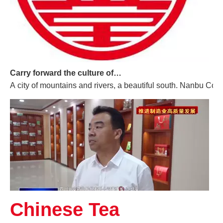
Carry forward the culture of traditional Chinese medicine and build a century-old Yuan'an
A city of mountains and rivers, a beautiful south. Nanbu Coun
Chinese Tea
Promoting High-quality Development of The Manufacturing Industry, And "Southern-made" Chinese Medicinal Materials Are Gaining A Foothold in The International Market