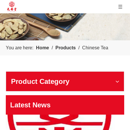
Sichuan Yuanan Pharmaceutical
You are here:
Home
/
Products
/
Chinese Tea
Our company was founded in 1999. In 2006, taking us as the 
Product Category
Latest News