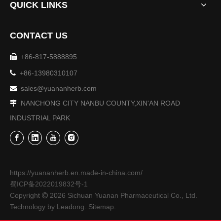
QUICK LINKS
CONTACT US
+86-817-5888895


+86-13980310107
sales@yuananherb.com

NANCHONG CITY NANBU COUNTY,XIN'AN ROAD

INDUSTRIAL PARK
The 9th Sichuan Agricultural Expo-Sichuan Yuanan Pharmaceutical Co., Ltd.
From October 27th to 30th, the 9th Sichuan Agricultural Exp
https://yuananherb.en.made-in-china.com/
蜀ICP备2022019832号-1
Copyright
2026
Sichuan Yuanan Pharmaceutical Co., Ltd.

Technology by
Leadong
.
Sitemap
.