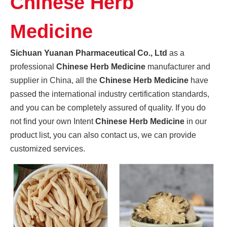
Chinese Herb
Promoting High-quality Development of The Manufacturing Industry, And "Southern-made" Chinese Medicinal Materials Are Gaining A Foothold in The International Market
Sichuan Yuanan Pharmaceutical Co., Ltd., as a leading enter
Medicine
Sichuan Yuanan Pharmaceutical Co., Ltd
as a
professional
Chinese Herb Medicine
manufacturer and
supplier in China, all the
Chinese Herb Medicine
have
passed the international industry certification standards,
and you can be completely assured of quality. If you do
not find your own Intent
Chinese Herb Medicine
in our
product list, you can also contact us, we can provide
customized services.
Sichuan Traditional Chinese Medicine Group And Sichuan Yuanan Pharmaceutical Co., Ltd. Deepen Cooperation And Jointly Explore A New Chapter in The Development of The Traditional Chinese Medicine Indus
On May 22, 2024, Zhou Jin, Secretary of Sichuan Traditiona