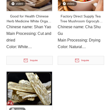
video
video
Good for Health Chinese
Factory Direct Supply Tea
Herb Medicine White Organic
Tree Mushroom Ggrocybe
On December 15, 2023, The Provincial Rural Revitalization Performance Assessment Inspection Team Conducted A Performance Assessment of The Rural Revitalization Work in Nanbu County
Chinese Yam
Cylindracea Edible
Chinese name: Shan Yao
Chinese name: Cha Shu
On December 15, 2023, the Provincial Rural Revitalization
Main Processing: Cut and
Gu
dried
Main Processing: Drying
Color: White
Color: Natural
Instructions for Use: For
Instructions for Use: Soup,
soup or cooking
Cooking
Inquire
Inquire
video