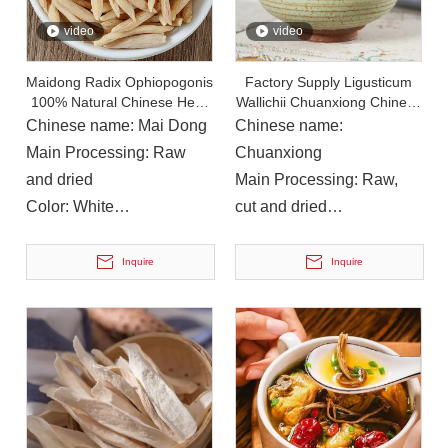
video
video
Maidong Radix Ophiopogonis
Factory Supply Ligusticum
100% Natural Chinese Herb
Wallichii Chuanxiong Chinese
Medicine
Herb Medicine
Chinese name: Mai Dong
Chinese name:
Main Processing: Raw
Chuanxiong
and dried
Main Processing: Raw,
Color: White
cut and dried
Instructions for Use: Soup,
Color: Brown
On December 14, 2023, Li Ping, Chairman of The Municipal CPPCC, Led A Delegation To Visit Yuanan Pharmaceutical To Investigate The Current Development Status of The Chinese Medicinal Materials Industr
drinking
Instructions for Use: Soup,
Inquire
Inquire
On December 14, 2023, Li Ping, Chairman of the Municipal CP
cooking, wine