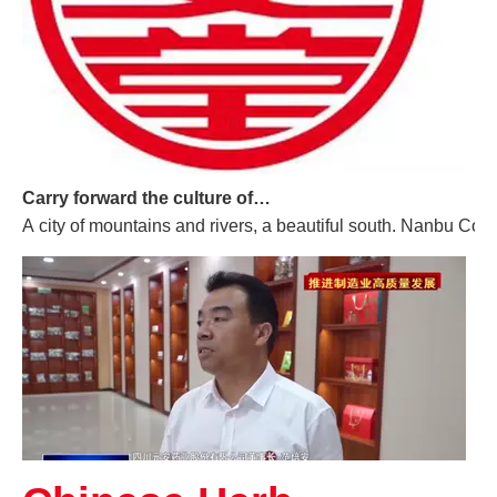
Carry forward the culture of traditional Chinese medicine and build a century-old Yuan'an
A city of mountains and rivers, a beautiful south. Nanbu Coun