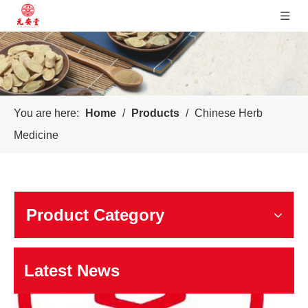
You are here:
Home
/
Products
/
Chinese Herb
Sichuan Yuanan Pharmaceutical
Medicine
Our company was founded in 1999. In 2006, taking us as the 
Product Category
Latest News