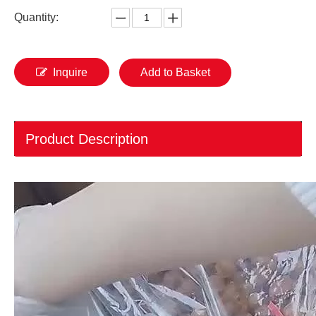
Quantity:
Inquire
Add to Basket
Product Description