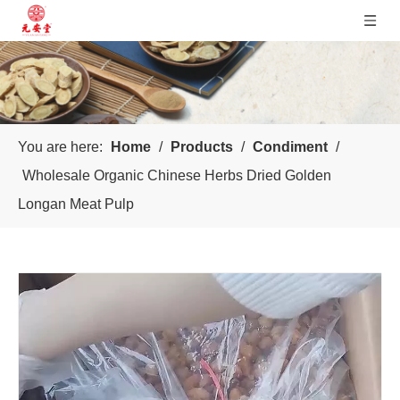
You are here:
Home
/
Products
/
Condiment
/
Wholesale Organic Chinese Herbs Dried Golden
Longan Meat Pulp