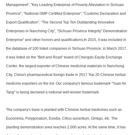
Management", "Key Leading Enterprise of Poverty Alleviation in Sichuan
Province", "National GMP Certified Enterprise", "Customs Declaration and
Export Qualification", "The Second Top Ten Outstanding Innovative
Enterprises in Nanchong City", "Sichuan Province Integrity" Demonstration
Enterprise" and other honors and qualifications;In 2015, it was included in
the database of 100 listed companies in Sichuan Province; in March 2017,
it was listed on the "Belt and Road" board of Chengdu Equity Exchange
Center; the largest exporter of Chinese medicinal materials in Nanchong
City, China's pharmaceutical foreign trade in 2017 Top 20 Chinese herbal
medicine exporters on the list. Our company's famous trademark "Yuan An
Tang" is being declared a national well-known trademark.
The company's base is planted with Chinese herbal medicines such as
Eucommia, Polygonatum, Evodia, Citrus aurantium, Ginkgo, etc. The
planting demonstration area reaches 2,000 acres. At the same time, it has