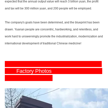
expected that the annual output value will reach 3 billion yuan, the profit
and tax will be 300 million yuan, and 200 people will be employed.
The company's goals have been determined, and the blueprint has been
drawn. Yuanan people are concentric, hardworking, and relentless, and
work hard to unswervingly promote the industrialization, modernization and
international development of traditional Chinese medicine!
Factory Photos