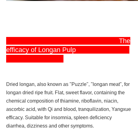
The
efficacy of Longan Pulp
Dried longan, also known as "Puzzle", "longan meat", for
longan dried ripe fruit. Flat, sweet flavor, containing the
chemical composition of thiamine, riboflavin, niacin,
ascorbic acid, with Qi and blood, tranquilization, Yangxue
efficacy. Suitable for insomnia, spleen deficiency
diarrhea, dizziness and other symptoms.