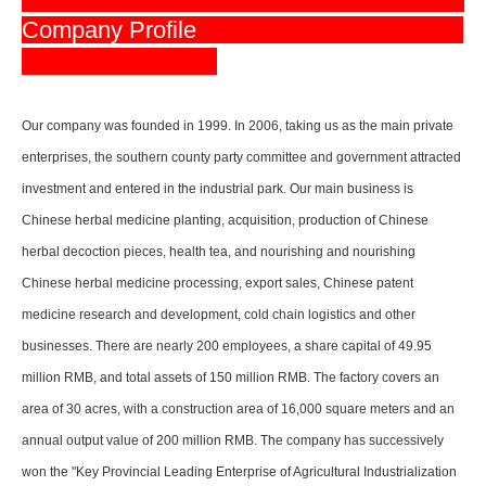
Company Profile
Our company was founded in 1999. In 2006, taking us as the main private
enterprises, the southern county party committee and government attracted
investment and entered in the industrial park. Our main business is
Chinese herbal medicine planting, acquisition, production of Chinese
herbal decoction pieces, health tea, and nourishing and nourishing
Chinese herbal medicine processing, export sales, Chinese patent
medicine research and development, cold chain logistics and other
businesses. There are nearly 200 employees, a share capital of 49.95
million RMB, and total assets of 150 million RMB. The factory covers an
area of 30 acres, with a construction area of 16,000 square meters and an
annual output value of 200 million RMB. The company has successively
won the "Key Provincial Leading Enterprise of Agricultural Industrialization