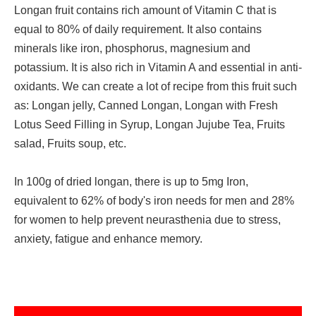
Longan fruit contains rich amount of Vitamin C that is
equal to 80% of daily requirement. It also contains
minerals like iron, phosphorus, magnesium and
potassium. It is also rich in Vitamin A and essential in anti-
oxidants. We can create a lot of recipe from this fruit such
as: Longan jelly, Canned Longan, Longan with Fresh
Lotus Seed Filling in Syrup, Longan Jujube Tea, Fruits
salad, Fruits soup, etc.
In 100g of dried longan, there is up to 5mg Iron,
equivalent to 62% of body's iron needs for men and 28%
for women to help prevent neurasthenia due to stress,
anxiety, fatigue and enhance memory.