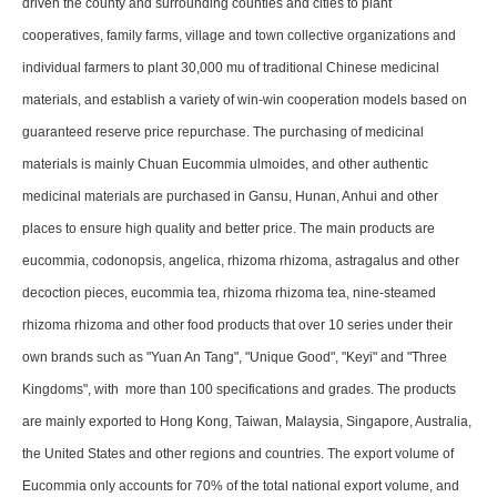
driven the county and surrounding counties and cities to plant
cooperatives, family farms, village and town collective organizations and
individual farmers to plant 30,000 mu of traditional Chinese medicinal
materials, and establish a variety of win-win cooperation models based on
guaranteed reserve price repurchase. The purchasing of medicinal
materials is mainly Chuan Eucommia ulmoides, and other authentic
medicinal materials are purchased in Gansu, Hunan, Anhui and other
places to ensure high quality and better price. The main products are
eucommia, codonopsis, angelica, rhizoma rhizoma, astragalus and other
decoction pieces, eucommia tea, rhizoma rhizoma tea, nine-steamed
rhizoma rhizoma and other food products that over 10 series under their
own brands such as "Yuan An Tang", "Unique Good", "Keyi" and "Three
Kingdoms", with more than 100 specifications and grades. The products
are mainly exported to Hong Kong, Taiwan, Malaysia, Singapore, Australia,
the United States and other regions and countries. The export volume of
Eucommia only accounts for 70% of the total national export volume, and