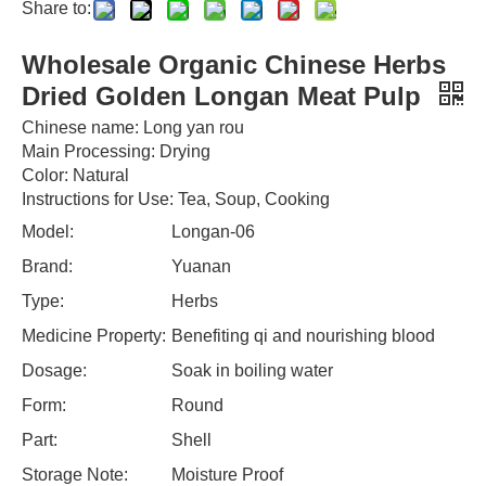
Share to:
Wholesale Organic Chinese Herbs
Dried Golden Longan Meat Pulp
Chinese name: Long yan rou
Main Processing: Drying
Color: Natural
Instructions for Use: Tea, Soup, Cooking
Model:
Longan-06
Brand:
Yuanan
Type:
Herbs
Medicine Property:
Benefiting qi and nourishing blood
Dosage:
Soak in boiling water
Form:
Round
Part:
Shell
Storage Note:
Moisture Proof