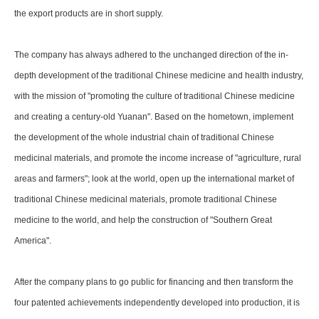
the export products are in short supply.
The company has always adhered to the unchanged direction of the in-
depth development of the traditional Chinese medicine and health industry,
with the mission of "promoting the culture of traditional Chinese medicine
and creating a century-old Yuanan". Based on the hometown, implement
the development of the whole industrial chain of traditional Chinese
medicinal materials, and promote the income increase of "agriculture, rural
areas and farmers"; look at the world, open up the international market of
traditional Chinese medicinal materials, promote traditional Chinese
medicine to the world, and help the construction of "Southern Great
America".
After the company plans to go public for financing and then transform the
four patented achievements independently developed into production, it is