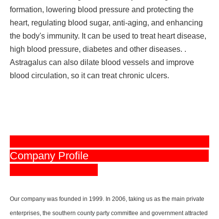
formation, lowering blood pressure and protecting the
heart, regulating blood sugar, anti-aging, and enhancing
the body's immunity. It can be used to treat heart disease,
high blood pressure, diabetes and other diseases. .
Astragalus can also dilate blood vessels and improve
blood circulation, so it can treat chronic ulcers.
Company Profile
Our company was founded in 1999. In 2006, taking us as the main private
enterprises, the southern county party committee and government attracted