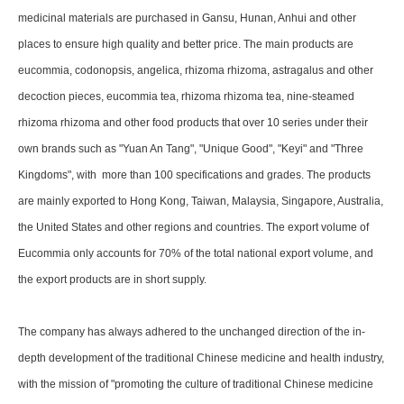
medicinal materials are purchased in Gansu, Hunan, Anhui and other
places to ensure high quality and better price. The main products are
eucommia, codonopsis, angelica, rhizoma rhizoma, astragalus and other
decoction pieces, eucommia tea, rhizoma rhizoma tea, nine-steamed
rhizoma rhizoma and other food products that over 10 series under their
own brands such as "Yuan An Tang", "Unique Good", "Keyi" and "Three
Kingdoms", with more than 100 specifications and grades. The products
are mainly exported to Hong Kong, Taiwan, Malaysia, Singapore, Australia,
the United States and other regions and countries. The export volume of
Eucommia only accounts for 70% of the total national export volume, and
the export products are in short supply.
The company has always adhered to the unchanged direction of the in-
depth development of the traditional Chinese medicine and health industry,
with the mission of "promoting the culture of traditional Chinese medicine