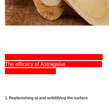
The efficacy of Astragalus
1. Replenishing qi and solidifying the surface