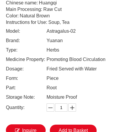
Chinese name: Huangqi
Main Processing: Raw Cut
Color: Natural Brown
Instructions for Use: Soup, Tea
Model:
Astragalus-02
Brand:
Yuanan
Type:
Herbs
Medicine Property:
Promoting Blood Circulation
Dosage:
Fried Served with Water
Form:
Piece
Part:
Root
Storage Note:
Moisture Proof
Quantity:
Inquire
Add to Basket