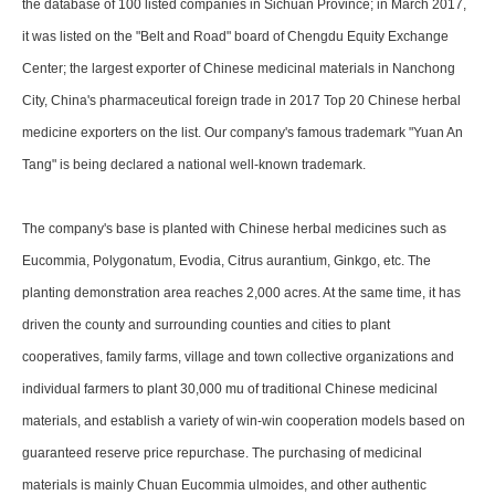
the database of 100 listed companies in Sichuan Province; in March 2017,
it was listed on the "Belt and Road" board of Chengdu Equity Exchange
Center; the largest exporter of Chinese medicinal materials in Nanchong
City, China's pharmaceutical foreign trade in 2017 Top 20 Chinese herbal
medicine exporters on the list. Our company's famous trademark "Yuan An
Tang" is being declared a national well-known trademark.
The company's base is planted with Chinese herbal medicines such as
Eucommia, Polygonatum, Evodia, Citrus aurantium, Ginkgo, etc. The
planting demonstration area reaches 2,000 acres. At the same time, it has
driven the county and surrounding counties and cities to plant
cooperatives, family farms, village and town collective organizations and
individual farmers to plant 30,000 mu of traditional Chinese medicinal
materials, and establish a variety of win-win cooperation models based on
guaranteed reserve price repurchase. The purchasing of medicinal
materials is mainly Chuan Eucommia ulmoides, and other authentic