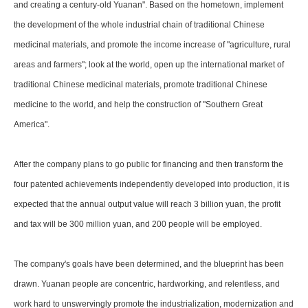
and creating a century-old Yuanan". Based on the hometown, implement
the development of the whole industrial chain of traditional Chinese
medicinal materials, and promote the income increase of "agriculture, rural
areas and farmers"; look at the world, open up the international market of
traditional Chinese medicinal materials, promote traditional Chinese
medicine to the world, and help the construction of "Southern Great
America".
After the company plans to go public for financing and then transform the
four patented achievements independently developed into production, it is
expected that the annual output value will reach 3 billion yuan, the profit
and tax will be 300 million yuan, and 200 people will be employed.
The company's goals have been determined, and the blueprint has been
drawn. Yuanan people are concentric, hardworking, and relentless, and
work hard to unswervingly promote the industrialization, modernization and