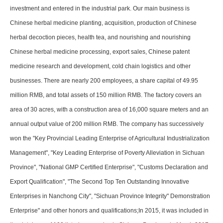
investment and entered in the industrial park. Our main business is
Chinese herbal medicine planting, acquisition, production of Chinese
herbal decoction pieces, health tea, and nourishing and nourishing
Chinese herbal medicine processing, export sales, Chinese patent
medicine research and development, cold chain logistics and other
businesses. There are nearly 200 employees, a share capital of 49.95
million RMB, and total assets of 150 million RMB. The factory covers an
area of 30 acres, with a construction area of 16,000 square meters and an
annual output value of 200 million RMB. The company has successively
won the "Key Provincial Leading Enterprise of Agricultural Industrialization
Management", "Key Leading Enterprise of Poverty Alleviation in Sichuan
Province", "National GMP Certified Enterprise", "Customs Declaration and
Export Qualification", "The Second Top Ten Outstanding Innovative
Enterprises in Nanchong City", "Sichuan Province Integrity" Demonstration
Enterprise" and other honors and qualifications;In 2015, it was included in