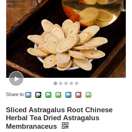
Share to:
Sliced Astragalus Root Chinese
Herbal Tea Dried Astragalus
Membranaceus