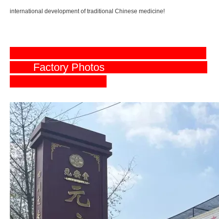
international development of traditional Chinese medicine!
Factory Photos