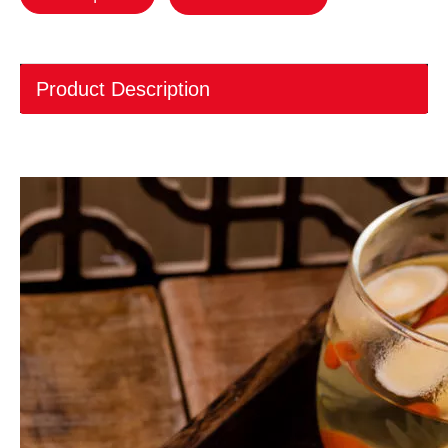
Product Description