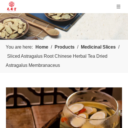
You are here:
Home
/
Products
/
Medicinal Slices
/
Sliced Astragalus Root Chinese Herbal Tea Dried
Astragalus Membranaceus