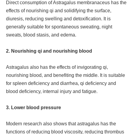
Direct consumption of Astragalus membranaceus has the
effects of nourishing qi and solidifying the surface,
diuresis, reducing swelling and detoxification. It is
generally suitable for spontaneous sweating, night
sweats, blood stasis, and edema.
2. Nourishing qi and nourishing blood
Astragalus also has the effects of invigorating qi,
nourishing blood, and benefiting the middle. It is suitable
for spleen deficiency and diarrhea, qi deficiency and
blood deficiency, internal injury and fatigue.
3. Lower blood pressure
Modern research also shows that astragalus has the
functions of reducing blood viscosity, reducing thrombus