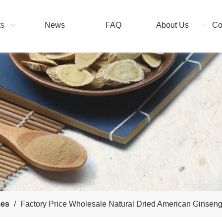
ts
News
FAQ
About Us
Co
ces
/
Factory Price Wholesale Natural Dried American Ginsen