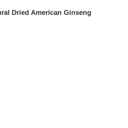
ural Dried American Ginseng