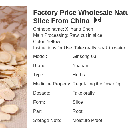
Factory Price Wholesale Nat
Slice From China
Chinese name: Xi Yang Shen
Main Processing: Raw, cut in slice
Color: Yellow
Instructions for Use: Take orally, soak in water
Model:
Ginseng-03
Brand:
Yuanan
Type:
Herbs
Medicine Property:
Regulating the flow of qi
Dosage:
Take orally
Form:
Slice
Part:
Root
Storage Note:
Moisture Proof