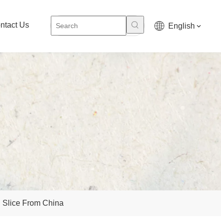
ntact Us
English
g Slice From China