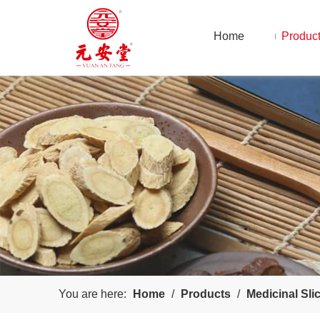
Home
Produc
You are here:
Home
/
Products
/
Medicinal Sli