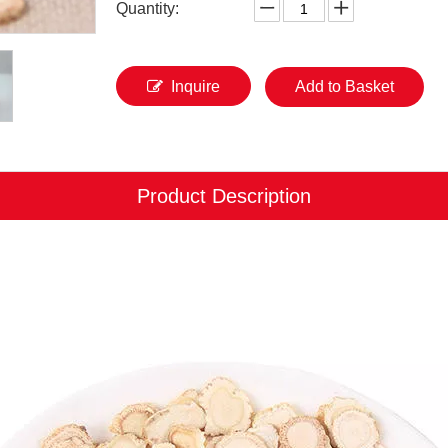
Quantity:
Inquire
Add to Basket
Product Description