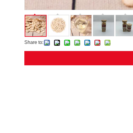
Share to: