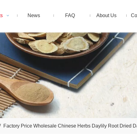
ts
News
FAQ
About Us
Co
/
Factory Price Wholesale Chinese Herbs Daylily Root Dried Da