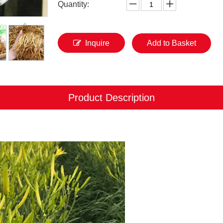
Quantity:
Inquire
Add to Basket
Product Description