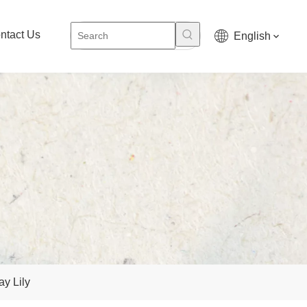
ntact Us
English
y Lily