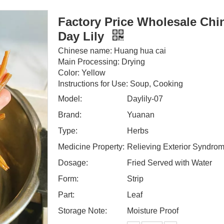
Factory Price Wholesale Chi
Day Lily
Chinese name: Huang hua cai
Main Processing: Drying
Color: Yellow
Instructions for Use: Soup, Cooking
Model:
Daylily-07
Brand:
Yuanan
Type:
Herbs
Medicine Property:
Relieving Exterior Syndro
Dosage:
Fried Served with Water
Form:
Strip
Part:
Leaf
Storage Note:
Moisture Proof