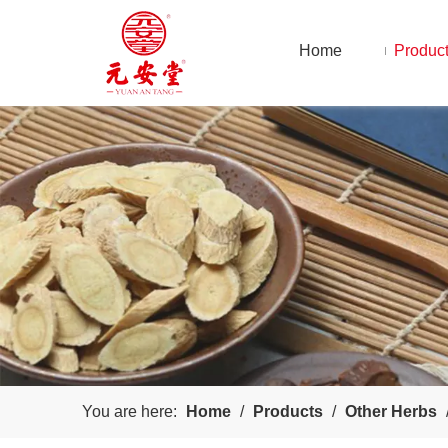
Home
Produc
You are here:
Home
/
Products
/
Other Herbs