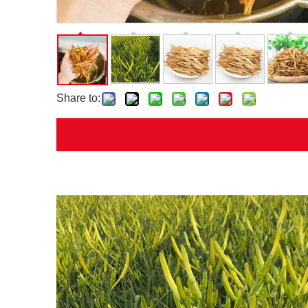
Share to: