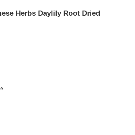
nese Herbs Daylily Root Dried
me