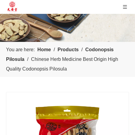
You are here:
Home
/
Products
/
Codonopsis
Pilosula
/
Chinese Herb Medicine Best Origin High
Quality Codonopsis Pilosula