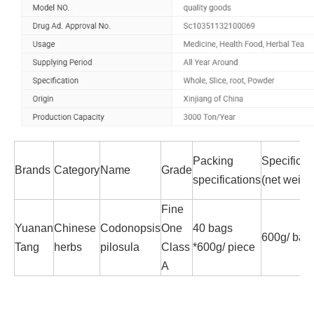
Packing
Specificat
Brands
Category
Name
Grade
specifications
(net weigh
Fine
Yuanan
Chinese
Codonopsis
One
40 bags
600g/ bag
Tang
herbs
pilosula
Class
*600g/ piece
A