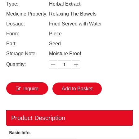
Type:
Herbal Extract
Medicine Property:
Relaxing The Bowels
Dosage:
Fried Served with Water
Form:
Piece
Part:
Seed
Storage Note:
Moisture Proof
Quantity:
Inquire
Add to Basket
Product Description