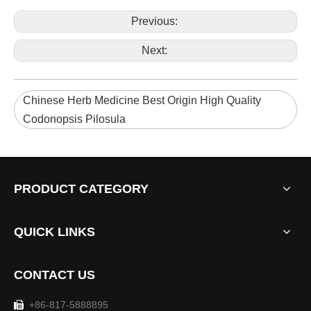
Previous:
Next:
Chinese Herb Medicine Best Origin High Quality
Codonopsis Pilosula
PRODUCT CATEGORY
QUICK LINKS
CONTACT US
+86-817-5888895
