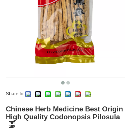
Share to:
Chinese Herb Medicine Best Origin
High Quality Codonopsis Pilosula