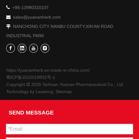

+86-13980310107
sales@yuananherb.com

NANCHONG CITY NANBU COUNTY,XIN'AN ROAD

INDUSTRIAL PARK
https://yuananherb.en.made-in-china.com/
蜀ICP备2022019832号-1
Copyright
2026
Sichuan Yuanan Pharmaceutical Co., Ltd.

Technology by
Leadong
.
Sitemap
.
SEND MESSAGE